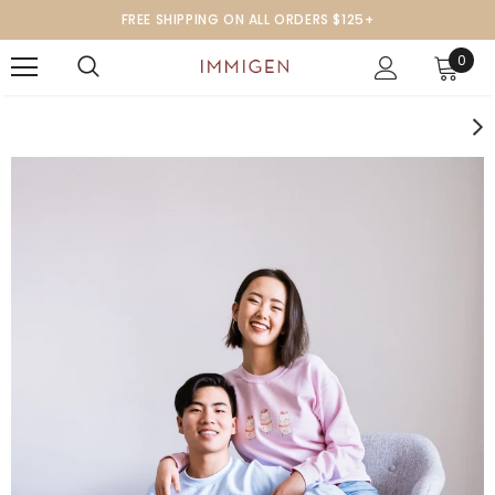
FREE SHIPPING ON ALL ORDERS $125+
0