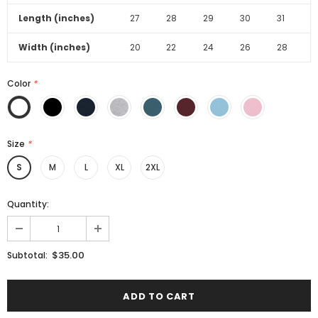
Length (inches)
27
28
29
30
31
Width (inches)
20
22
24
26
28
Color
*
Size
*
S
M
L
XL
2XL
Quantity:
$35.00
Subtotal: