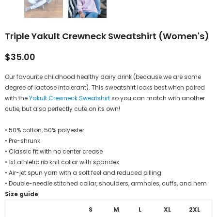
Triple Yakult Crewneck Sweatshirt (Women's)
$35.00
Our favourite childhood healthy dairy drink (because we
are some
degree of
lactose intolerant). This sweatshirt looks best when paired
with the
Yakult Crewneck Sweatshirt
so you can match with another
cutie, but also perfectly cute on its own!
• 50% cotton, 50% polyester
• Pre-shrunk
• Classic fit with no center crease
• 1x1 athletic rib knit collar with spandex
• Air-jet spun yarn with a soft feel and reduced pilling
• Double-needle stitched collar, shoulders, armholes, cuffs, and hem
Size guide
S
M
L
XL
2XL