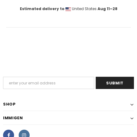
Estimated delivery to
United States
Aug 11⁠–28
SHOP
IMMIGEN